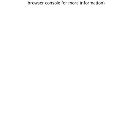
browser console for more information)
.