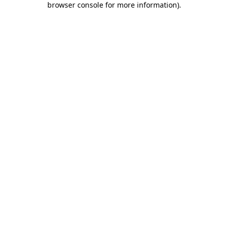
browser console for more information)
.