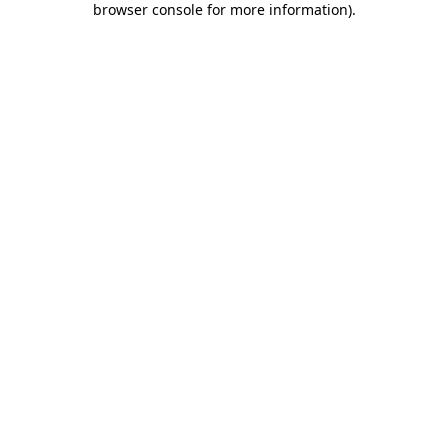
browser console for more information)
.