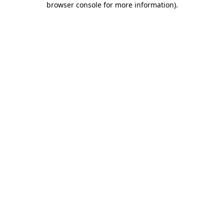
browser console for more information)
.