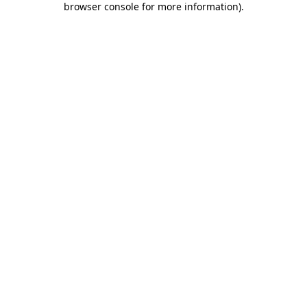
browser console for more information)
.