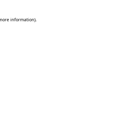
more information)
.