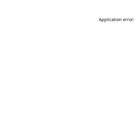
Application error: