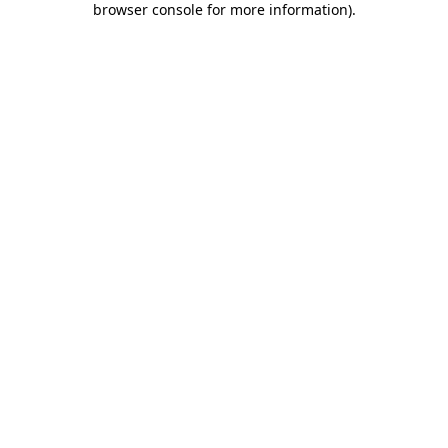
browser console for more information)
.