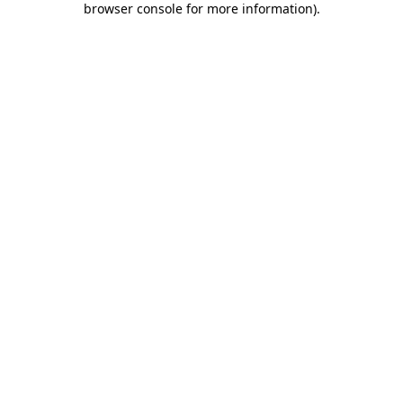
browser console for more information)
.