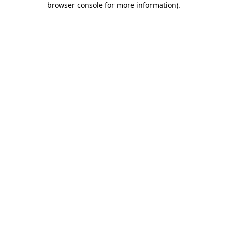
browser console for more information)
.