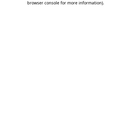
browser console for more information)
.