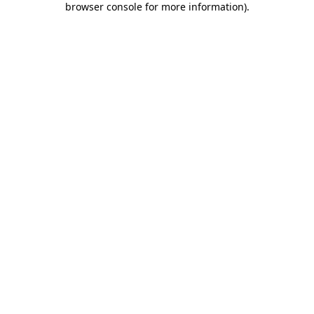
browser console for more information)
.