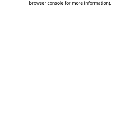
browser console for more information)
.