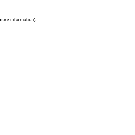
more information)
.