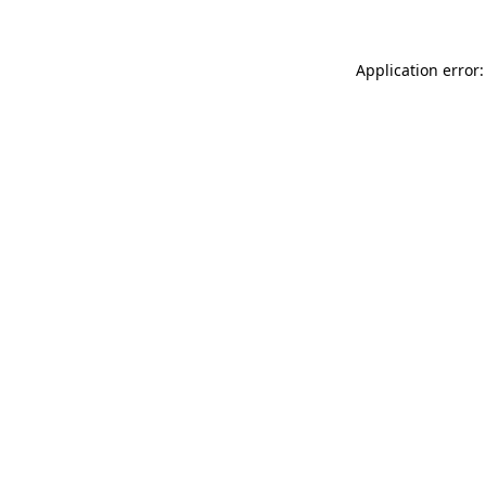
Application error: