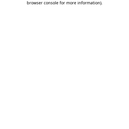
browser console for more information)
.