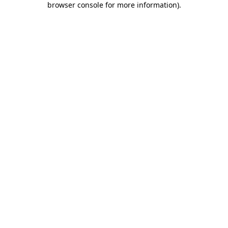
browser console for more information)
.