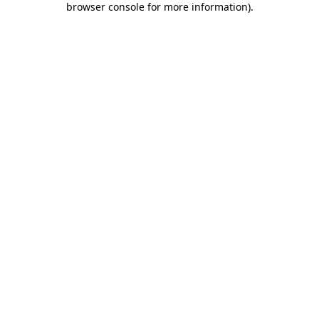
browser console for more information)
.