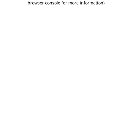
browser console for more information)
.