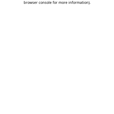
browser console for more information)
.