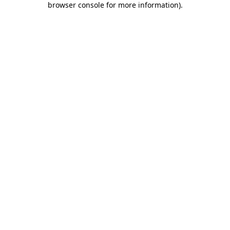
browser console for more information)
.