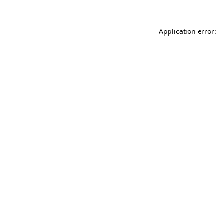
Application error: