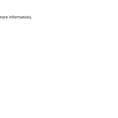
more information)
.