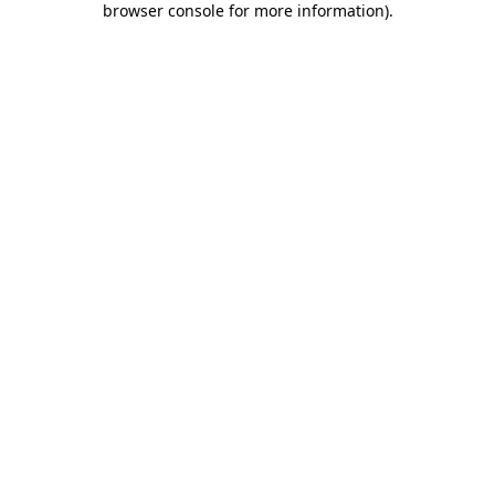
browser console for more information)
.