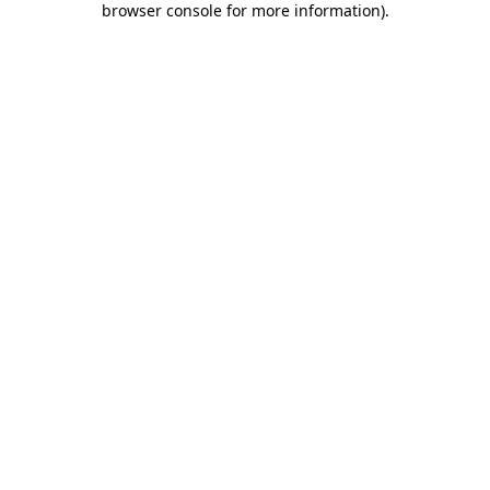
browser console for more information)
.