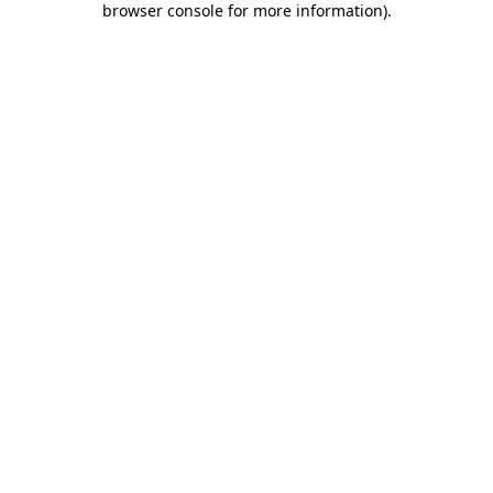
browser console for more information)
.