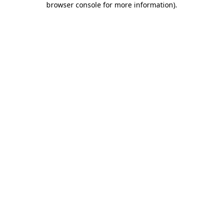
browser console for more information)
.