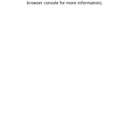
browser console for more information)
.