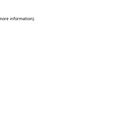
more information)
.