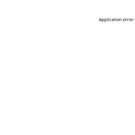
Application error: