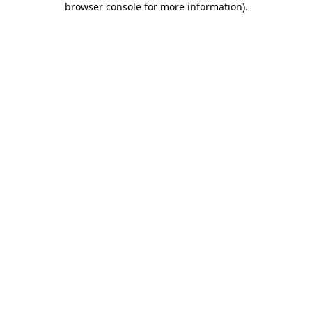
browser console for more information)
.