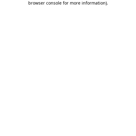
browser console for more information)
.