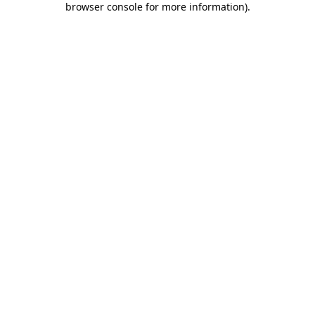
browser console for more information)
.