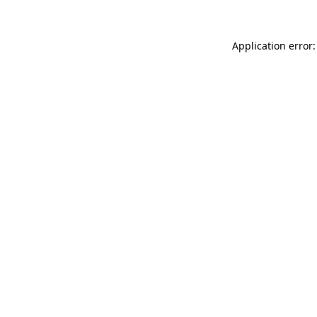
Application error: