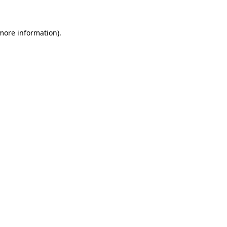
more information)
.